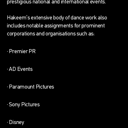
prestigious national and international events.
Hakeem’s extensive body of dance work also
includes notable assignments for prominent
corporations and organisations such as:
· Premier PR
· AD Events
· Paramount Pictures
· Sony Pictures
· Disney