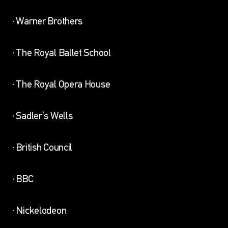
· Warner Brothers
· The Royal Ballet School
· The Royal Opera House
· Sadler’s Wells
· British Council
· BBC
· Nickelodeon