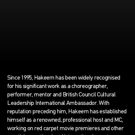
Since 1995, Hakeem has been widely recognised
for his significant work as a choreographer,
performer, mentor and British Council Cultural
Leadership International Ambassador. With
reputation preceding him, Hakeem has established
himself as a renowned, professional host and MC,
working on red carpet movie premieres and other