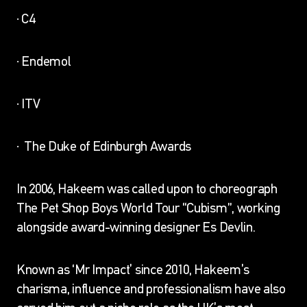
· C4
· Endemol
· ITV
· The Duke of Edinburgh Awards
In 2006, Hakeem was called upon to choreograph
The Pet Shop Boys World Tour “Cubism”, working
alongside award-winning designer Es Devlin.
Known as ‘Mr Impact’ since 2010, Hakeem’s
charisma, influence and professionalism have also