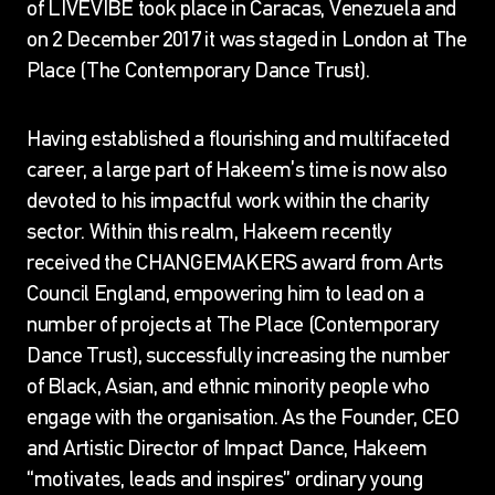
of LIVEVIBE took place in Caracas, Venezuela and
on 2 December 2017 it was staged in London at The
Place (The Contemporary Dance Trust).
Having established a flourishing and multifaceted
career, a large part of Hakeem’s time is now also
devoted to his impactful work within the charity
sector. Within this realm, Hakeem recently
received the CHANGEMAKERS award from Arts
Council England, empowering him to lead on a
number of projects at The Place (Contemporary
Dance Trust), successfully increasing the number
of Black, Asian, and ethnic minority people who
engage with the organisation. As the Founder, CEO
and Artistic Director of Impact Dance, Hakeem
“motivates, leads and inspires” ordinary young