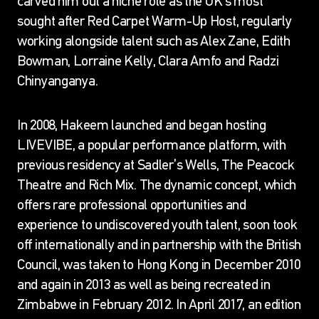
carved him out a niche role as the UK’s most
sought after Red Carpet Warm-Up Host, regularly
working alongside talent such as Alex Zane, Edith
Bowman, Lorraine Kelly, Clara Amfo and Radzi
Chinyanganya.
In 2008, Hakeem launched and began hosting
LIVEVIBE, a popular performance platform, with
previous residency at Sadler’s Wells, The Peacock
Theatre and Rich Mix. The dynamic concept, which
offers rare professional opportunities and
experience to undiscovered youth talent, soon took
off internationally and in partnership with the British
Council, was taken to Hong Kong in December 2010
and again in 2013 as well as being recreated in
Zimbabwe in February 2012. In April 2017, an edition