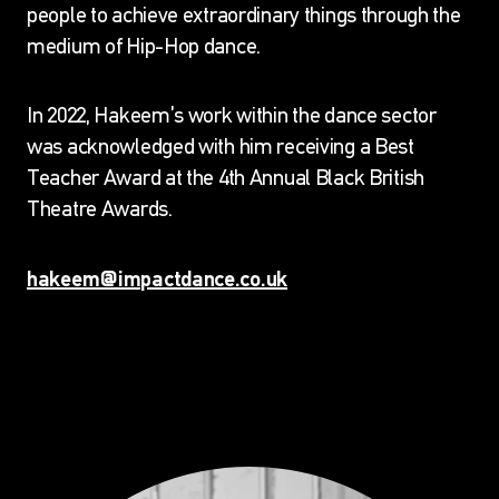
people to achieve extraordinary things through the
HAKEEM ONIBUDO
medium of Hip-Hop dance.
CEO, ARTISTIC DIRECTOR AND
In 2022, Hakeem’s work within the dance sector
FOUNDER
was acknowledged with him receiving a Best
Home
Who We Are
Our Team
Hakeem
Teacher Award at the 4th Annual Black British
Onibudo
Theatre Awards.
hakeem@impactdance.co.uk
Other Impact Dance Team members