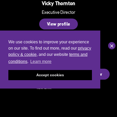
Vicky Thornton
Executive Director
View profile
We use cookies to improve your experience
Clo
on our site. To find out more, read our
privacy
policy & cookie
, and our website
terms and
Saturday
conditions
.
Learn more
Dance
Academy
Sign-up Now
Accept cookies
Join the
waitlist for our
next term!