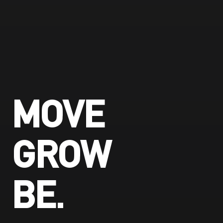
MOVE
GROW
BE.