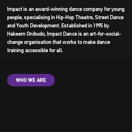
Impact is an award-winning dance company for young
people, specialising in Hip-Hop Theatre, Street Dance
and Youth Development. Established in 1995 by
Hakeem Onibudo, Impact Dance is an art-for-social-
change organisation that works to make dance
training accessible for all.
WHO WE ARE