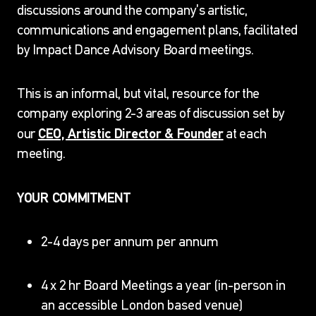
discussions around the company’s artistic,
communications and engagement plans, facilitated
by Impact Dance Advisory Board meetings.
This is an informal, but vital, resource for the
company exploring 2-3 areas of discussion set by
CEO, Artistic Director & Founder
our
at each
meeting.
YOUR COMMITMENT
2-4 days per annum per annum
4 x 2 hr Board Meetings a year (in-person in
an accessible London based venue)