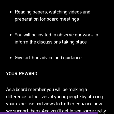
Reading papers, watching videos and
preparation for board meetings
You will be invited to observe our work to
inform the discussions taking place
JOIN OUR ADVISORY
BOARD
Give ad-hoc advice and guidance
Home
Events & Opportunities
JOIN OUR
YOUR REWARD
ADVISORY BOARD
As a board member you will be making a
difference to the lives of young people by offering
your expertise and views to further enhance how
we support them. And you’ll get to see some really