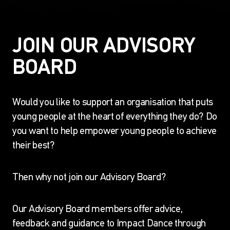
JOIN OUR ADVISORY
BOARD
Would you like to support an organisation that puts
young people at the heart of everything they do? Do
you want to help empower young people to achieve
their best?
Then why not join our Advisory Board?
Our Advisory Board members offer advice,
feedback and guidance to Impact Dance through