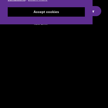
Dance
Academy
Sign-up Now
Accept cookies
Join the
waitlist for our
next term!