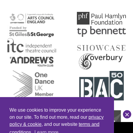
RED MIST
Home
Red Mist
We use cookies to improve your experience
Clo
on our site. To find out more, read our
privacy
policy & cookie
, and our website
terms and
Saturday
conditions
.
Learn more