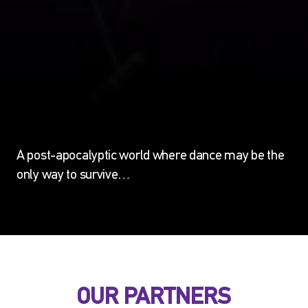
A post-apocalyptic world where dance may be the
only way to survive…
OUR PARTNERS